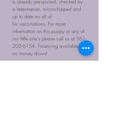
is already pre-spoiled, checked by
a Veterinarian, microchipped and
up to date on all of
his vaccinations. For more
information on this puppy or any of
our little one's please call us at 561-
202-6154. Financing available -
no money down!
Contact for more Info
HOURS: Monday-Sunday 11-4
561-202-6154
starpupsinc@yahoo.com