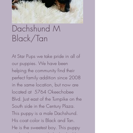
Dachshund M
Black/Tan
At Star Pups we take pride in all of
our puppies. We have been
helping the community find their
perfect family addition since 2008
in the same location, but now are
located at 5764 Okeechobee
Blvd. Just east of the Turnpike on the
South side in the Century Plaza.
This puppy is a male Dachshund.
His coat color is Black and Tan.
He is the sweetest boy. This puppy