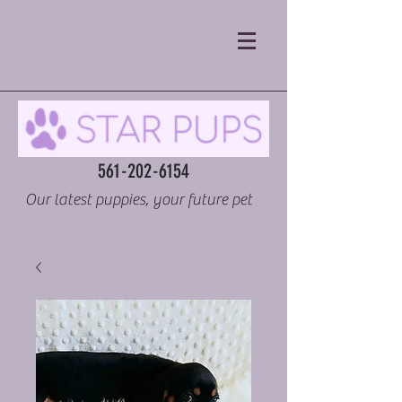
561-202-6154
Our latest puppies, your future pet