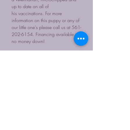
up to date on all of
his vaccinations. For more
information on this puppy or any of
our little one's please call us at 561-
202-6154. Financing available -
no money down!
Contact for more Info
HOURS: Monday-Sunday 11-4
561-202-6154
starpupsinc@yahoo.com