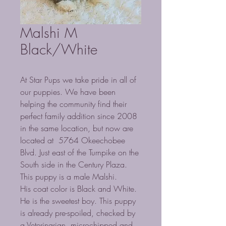
Malshi M
Black/White
At Star Pups we take pride in all of
our puppies. We have been
helping the community find their
perfect family addition since 2008
in the same location, but now are
located at 5764 Okeechobee
Blvd. Just east of the Turnpike on the
South side in the Century Plaza.
This puppy is a male Malshi.
His coat color is Black and White.
He is the sweetest boy. This puppy
is already pre-spoiled, checked by
a Veterinarian, microchipped and