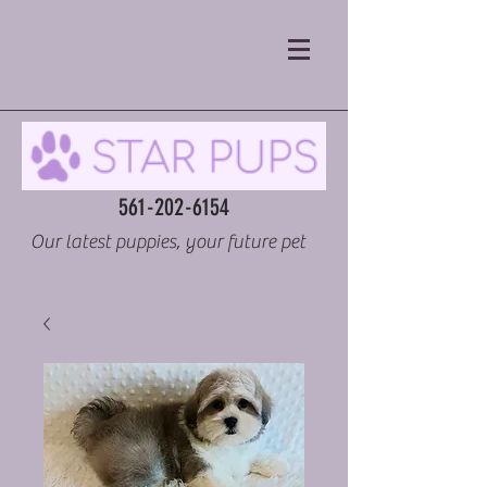
561-202-6154
Our latest puppies, your future pet