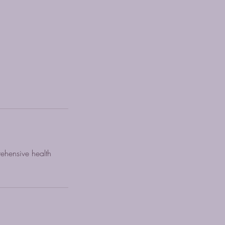
rehensive health