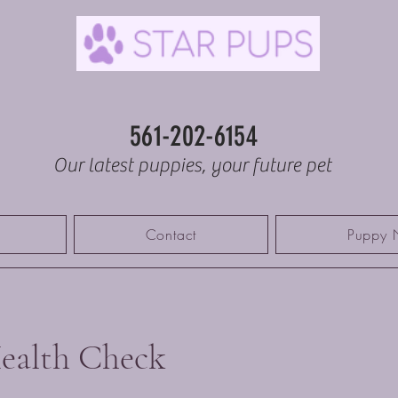
561-202-6154
Our latest puppies, your future pet
Contact
Puppy 
ealth Check