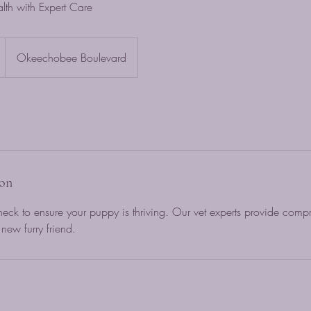
lth with Expert Care
Okeechobee Boulevard
ion
eck to ensure your puppy is thriving. Our vet experts provide comp
new furry friend.