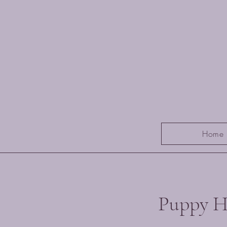
Home
Puppy H